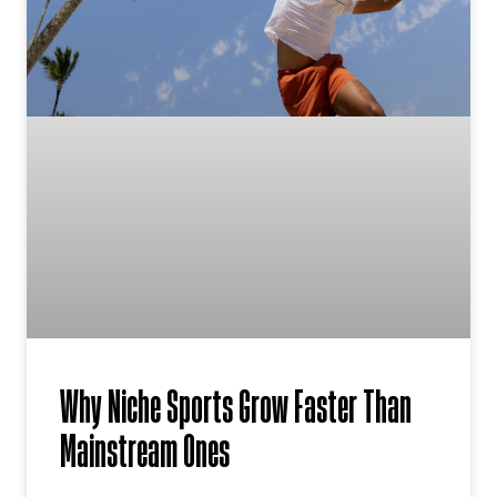
Why Niche Sports Grow Faster Than
Mainstream Ones