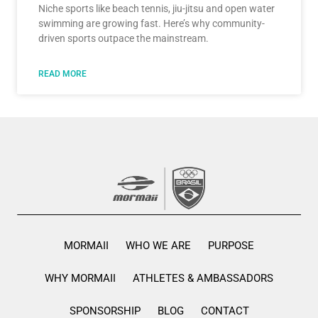
Niche sports like beach tennis, jiu-jitsu and open water
swimming are growing fast. Here’s why community-
driven sports outpace the mainstream.
READ MORE
MORMAII
WHO WE ARE
PURPOSE
WHY MORMAII
ATHLETES & AMBASSADORS
SPONSORSHIP
BLOG
CONTACT