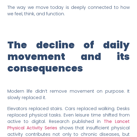
The way we move today is deeply connected to how
we feel, think, and function.
The decline of daily
movement and its
consequences
Modern life didn’t remove movement on purpose. It
slowly replaced it.
Elevators replaced stairs. Cars replaced walking. Desks
replaced physical tasks. Even leisure time shifted from
active to digital. Research published in
The Lancet
Physical Activity Series
shows that insufficient physical
activity contributes not only to chronic diseases, but