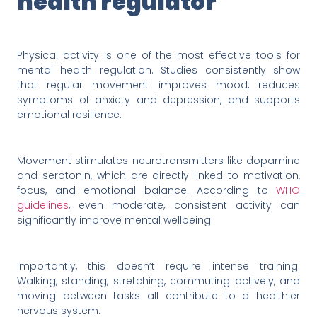
health regulator
Physical activity is one of the most effective tools for
mental health regulation. Studies consistently show
that regular movement improves mood, reduces
symptoms of anxiety and depression, and supports
emotional resilience.
Movement stimulates neurotransmitters like dopamine
and serotonin, which are directly linked to motivation,
focus, and emotional balance. According to
WHO
guidelines
, even moderate, consistent activity can
significantly improve mental wellbeing.
Importantly, this doesn’t require intense training.
Walking, standing, stretching, commuting actively, and
moving between tasks all contribute to a healthier
nervous system.