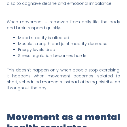
also to cognitive decline and emotional imbalance.
When movement is removed from daily life, the body
and brain respond quickly:
Mood stability is affected
Muscle strength and joint mobility decrease
Energy levels drop
Stress regulation becomes harder
This doesn’t happen only when people stop exercising.
It happens when movement becomes isolated to
short, scheduled moments instead of being distributed
throughout the day.
Movement as a mental