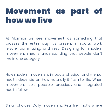
Movement as part of
how we live
At Mormaii, we see movement as something that
crosses the entire day. It’s present in sports, work,
leisure, commuting, and rest. Designing for modern
movement means understanding that people don’t
live in one category.
How modern movement impacts physical and mental
health depends on how naturally it fits into life. When
movement feels possible, practical, and integrated,
health follows.
Small choices. Daily movement. Real life. That’s where