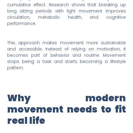
cumulative effect. Research shows that breaking up
long sitting periods with light movement improves
circulation, metabolic health, and cognitive
performance.
This approach makes movement more sustainable
and accessible. Instead of relying on motivation, it
becomes part of behavior and routine. Movement
stops being a task and starts becoming a lifestyle
pattern.
Why modern
movement needs to fit
real life