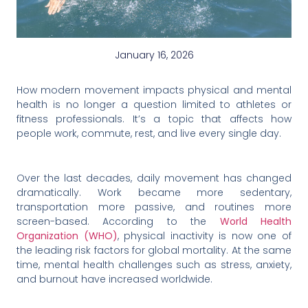
January 16, 2026
How modern movement impacts physical and mental
health is no longer a question limited to athletes or
fitness professionals. It’s a topic that affects how
people work, commute, rest, and live every single day.
Over the last decades, daily movement has changed
dramatically. Work became more sedentary,
transportation more passive, and routines more
screen-based. According to the
World Health
Organization (WHO)
, physical inactivity is now one of
the leading risk factors for global mortality. At the same
time, mental health challenges such as stress, anxiety,
and burnout have increased worldwide.