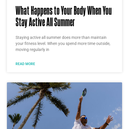
What Happens to Your Body When You
Stay Active All Summer
Staying active all summer does more than maintain
your fitness level. When you spend more time outside,
moving regularly in
READ MORE