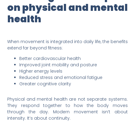
on physical and mental
health
When movement is integrated into daily life, the benefits
extend far beyond fitness:
Better cardiovascular health
Improved joint mobility and posture
Higher energy levels
Reduced stress and emotional fatigue
Greater cognitive clarity
Physical and mental health are not separate systems.
They respond together to how the body moves
through the day. Modern movement isn’t about
intensity. It’s about continuity.