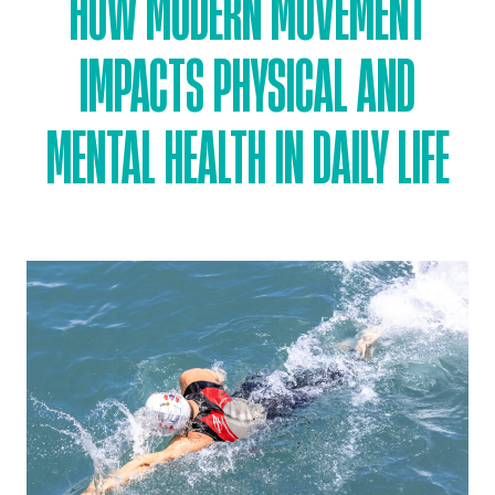
HOW MODERN MOVEMENT
IMPACTS PHYSICAL AND
MENTAL HEALTH IN DAILY LIFE