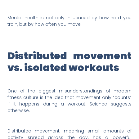
Mental health is not only influenced by how hard you
train, but by how often you move.
Distributed movement
vs. isolated workouts
One of the biggest misunderstandings of modern
fitness culture is the idea that movement only “counts”
if it happens during a workout. Science suggests
otherwise.
Distributed movement, meaning small amounts of
activity spread across the day, has a powerful