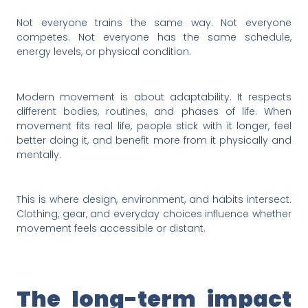
Not everyone trains the same way. Not everyone
competes. Not everyone has the same schedule,
energy levels, or physical condition.
Modern movement is about adaptability. It respects
different bodies, routines, and phases of life. When
movement fits real life, people stick with it longer, feel
better doing it, and benefit more from it physically and
mentally.
This is where design, environment, and habits intersect.
Clothing, gear, and everyday choices influence whether
movement feels accessible or distant.
The long-term impact