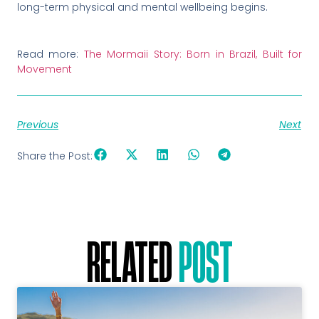
long-term physical and mental wellbeing begins.
Read more:
The Mormaii Story: Born in Brazil, Built for
Movement
Previous
Next
Share the Post:
RELATED
POST