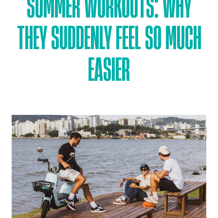
SUMMER WORKOUTS: WHY
THEY SUDDENLY FEEL SO MUCH
EASIER