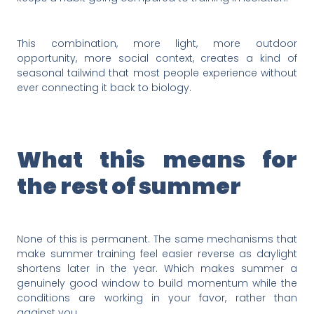
This combination, more light, more outdoor
opportunity, more social context, creates a kind of
seasonal tailwind that most people experience without
ever connecting it back to biology.
What this means for
the rest of summer
None of this is permanent. The same mechanisms that
make summer training feel easier reverse as daylight
shortens later in the year. Which makes summer a
genuinely good window to build momentum while the
conditions are working in your favor, rather than
against you.