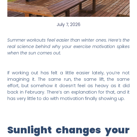
July 7, 2026
Summer workouts feel easier than winter ones. Here’s the
real science behind why your exercise motivation spikes
when the sun comes out.
If working out has felt a little easier lately, you’re not
imagining it. The same run, the same lift, the same
effort, but somehow it doesn’t feel as heavy as it did
back in February. There’s an explanation for that, and it
has very little to do with motivation finally showing up.
Sunlight changes your