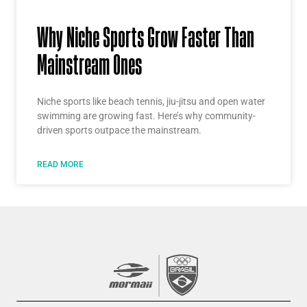
Why Niche Sports Grow Faster Than
Mainstream Ones
Niche sports like beach tennis, jiu-jitsu and open water
swimming are growing fast. Here’s why community-
driven sports outpace the mainstream.
READ MORE