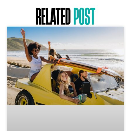
RELATED
POST