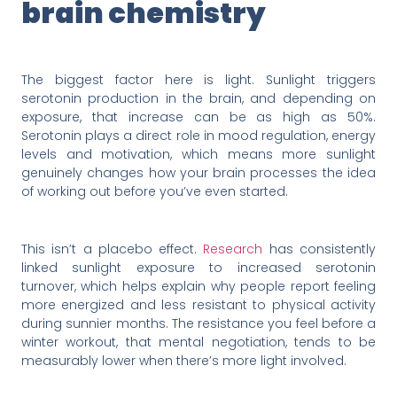
brain chemistry
The biggest factor here is light. Sunlight triggers
serotonin production in the brain, and depending on
exposure, that increase can be as high as 50%.
Serotonin plays a direct role in mood regulation, energy
levels and motivation, which means more sunlight
genuinely changes how your brain processes the idea
of working out before you’ve even started.
This isn’t a placebo effect.
Research
has consistently
linked sunlight exposure to increased serotonin
turnover, which helps explain why people report feeling
more energized and less resistant to physical activity
during sunnier months. The resistance you feel before a
winter workout, that mental negotiation, tends to be
measurably lower when there’s more light involved.