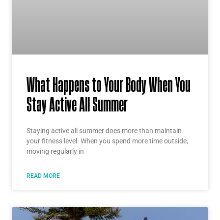
What Happens to Your Body When You
Stay Active All Summer
Staying active all summer does more than maintain
your fitness level. When you spend more time outside,
moving regularly in
READ MORE