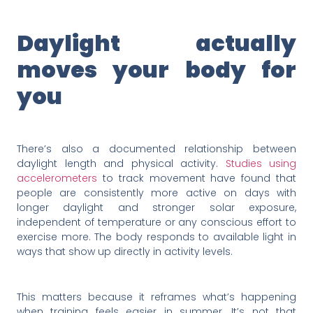
Daylight actually
moves your body for
you
There’s also a documented relationship between
daylight length and physical activity.
Studies using
accelerometers
to track movement have found that
people are consistently more active on days with
longer daylight and stronger solar exposure,
independent of temperature or any conscious effort to
exercise more. The body responds to available light in
ways that show up directly in activity levels.
This matters because it reframes what’s happening
when training feels easier in summer. It’s not that