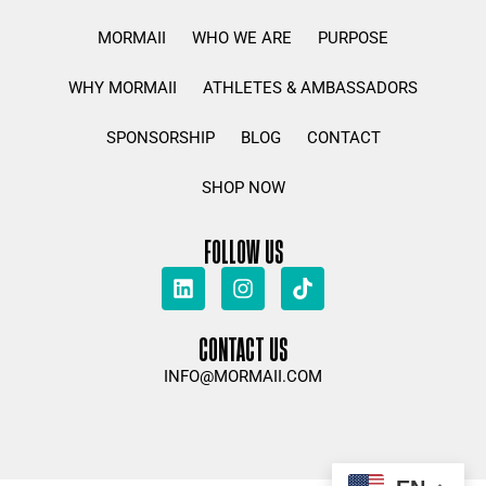
MORMAII
WHO WE ARE
PURPOSE
WHY MORMAII
ATHLETES & AMBASSADORS
SPONSORSHIP
BLOG
CONTACT
SHOP NOW
FOLLOW US
CONTACT US
INFO@MORMAII.COM