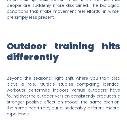
people are suddenly more disciplined. The biological
conditions that make movement feel effortful in winter
are simply less present.
Outdoor training hits
differently
Beyond the seasonal light shift, where you train also
plays a role. Multiple studies comparing identical
workouts performed indoors versus outdoors have
found that the outdoor version consistently produces a
stronger positive effect on mood. The same exertion,
the same heart rate, but a noticeably different mental
experience.