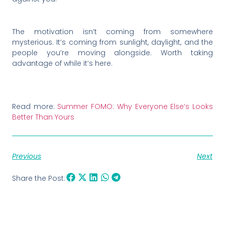
The motivation isn’t coming from somewhere
mysterious. It’s coming from sunlight, daylight, and the
people you’re moving alongside. Worth taking
advantage of while it’s here.
Read more:
Summer FOMO: Why Everyone Else’s Looks
Better Than Yours
Previous
Next
Share the Post: