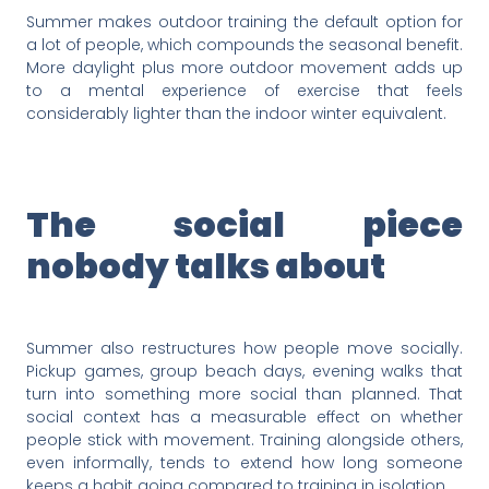
Summer makes outdoor training the default option for
a lot of people, which compounds the seasonal benefit.
More daylight plus more outdoor movement adds up
to a mental experience of exercise that feels
considerably lighter than the indoor winter equivalent.
The social piece
nobody talks about
Summer also restructures how people move socially.
Pickup games, group beach days, evening walks that
turn into something more social than planned. That
social context has a measurable effect on whether
people stick with movement. Training alongside others,
even informally, tends to extend how long someone
keeps a habit going compared to training in isolation.